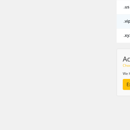
.us
.vi
.xy
A
Choo
We h
E