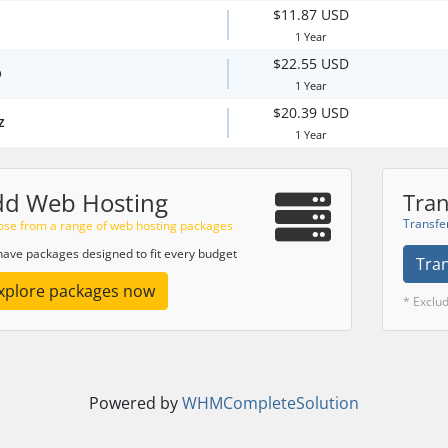
$11.87 USD
1 Year
$22.55 USD
p
1 Year
$20.39 USD
z
1 Year
dd Web Hosting
Tran
Transfe
se from a range of web hosting packages
ave packages designed to fit every budget
Tra
xplore packages now
* Exclu
Powered by
WHMCompleteSolution