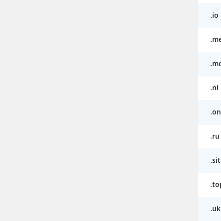
.io
.m
.m
.nl
.on
.ru
.si
.to
.uk