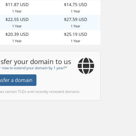
$11.87 USD
$14.75 USD
1 Year
1 Year
$22.55 USD
$27.59 USD
1 Year
1 Year
$20.39 USD
$25.19 USD
1 Year
1 Year
sfer your domain to us
r now to extend your domain by 1 year!*
nsfer a domain
des certain TLDs and recently renewed domains