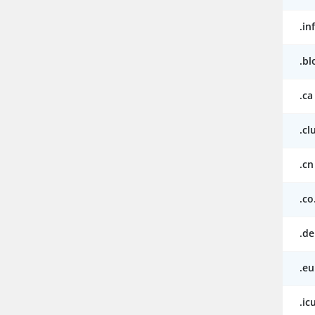
.in
.bl
.ca
.cl
.cn
.co
.de
.eu
.ic