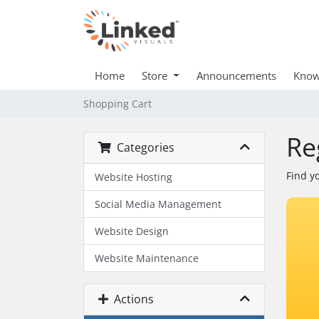
Home
Store
Announcements
Know
Shopping Cart
Re
Categories
Find y
Website Hosting
Social Media Management
Website Design
Website Maintenance
Actions