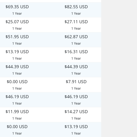
$69.35 USD
$82.55 USD
1 Year
1 Year
$25.07 USD
$27.11 USD
1 Year
1 Year
$51.95 USD
$62.87 USD
1 Year
1 Year
$13.19 USD
$16.31 USD
1 Year
1 Year
$44.39 USD
$44.39 USD
1 Year
1 Year
$0.00 USD
$7.91 USD
1 Year
1 Year
$46.19 USD
$46.19 USD
1 Year
1 Year
$11.99 USD
$14.27 USD
1 Year
1 Year
$0.00 USD
$13.19 USD
1 Year
1 Year