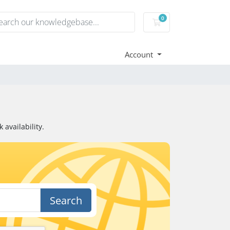
0
Shopping Cart
Account
availability.
Search