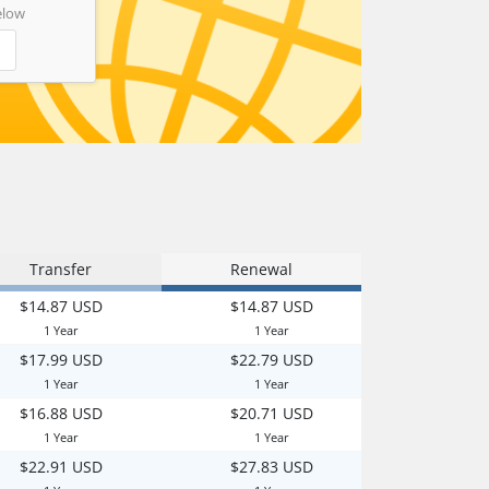
elow
Transfer
Renewal
$14.87 USD
$14.87 USD
1 Year
1 Year
$17.99 USD
$22.79 USD
1 Year
1 Year
$16.88 USD
$20.71 USD
1 Year
1 Year
$22.91 USD
$27.83 USD