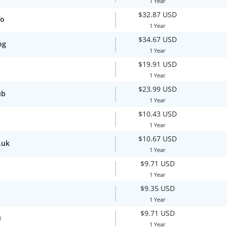
1 Year
$32.87 USD
fo
1 Year
$34.67 USD
og
1 Year
$19.91 USD
1 Year
$23.99 USD
ub
1 Year
$10.43 USD
1 Year
$10.67 USD
.uk
1 Year
$9.71 USD
1 Year
$9.35 USD
1 Year
$9.71 USD
u
1 Year