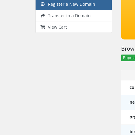
Register a New Domain
Transfer in a Domain
View Cart
Brows
Popula
.c
.ne
.or
.bi