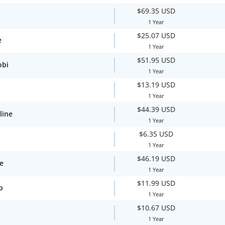
$69.35 USD
1 Year
$25.07 USD
e
1 Year
$51.95 USD
obi
1 Year
$13.19 USD
1 Year
$44.39 USD
line
1 Year
$6.35 USD
1 Year
$46.19 USD
te
1 Year
$11.99 USD
p
1 Year
$10.67 USD
1 Year