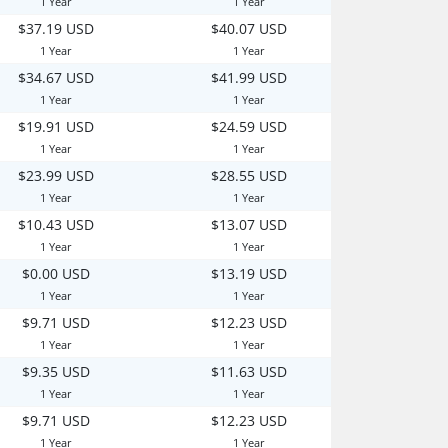
1 Year
1 Year
$37.19 USD
$40.07 USD
1 Year
1 Year
$34.67 USD
$41.99 USD
1 Year
1 Year
$19.91 USD
$24.59 USD
1 Year
1 Year
$23.99 USD
$28.55 USD
1 Year
1 Year
$10.43 USD
$13.07 USD
1 Year
1 Year
$0.00 USD
$13.19 USD
1 Year
1 Year
$9.71 USD
$12.23 USD
1 Year
1 Year
$9.35 USD
$11.63 USD
1 Year
1 Year
$9.71 USD
$12.23 USD
1 Year
1 Year