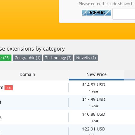
Please enter the code shown b
e extensions by category
r (25)
Geographic (1)
Technology (3)
Novelty (1)
Domain
New Price
$14.87 USD
om
HOT
1 Year
$17.99 USD
t
1 Year
$16.88 USD
g
1 Year
$22.91 USD
z