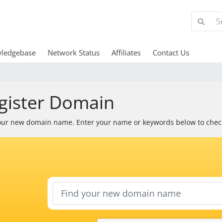
ledgebase
Network Status
Affiliates
Contact Us
gister Domain
our new domain name. Enter your name or keywords below to check 